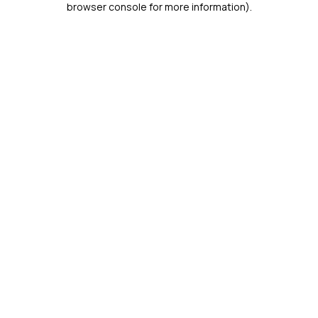
browser console for more information)
.