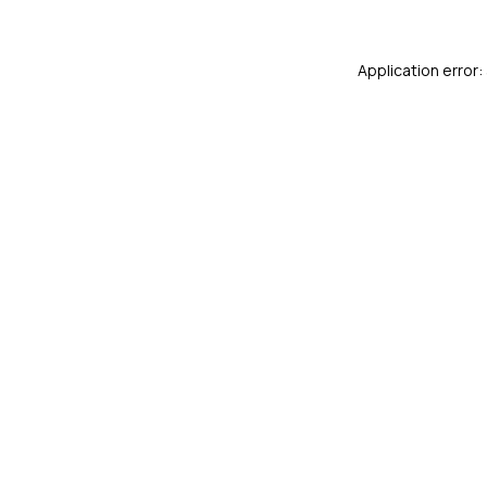
Application error