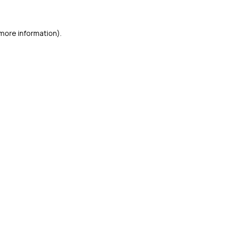
 more information)
.