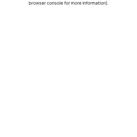
browser console for more information)
.