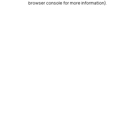
browser console for more information)
.