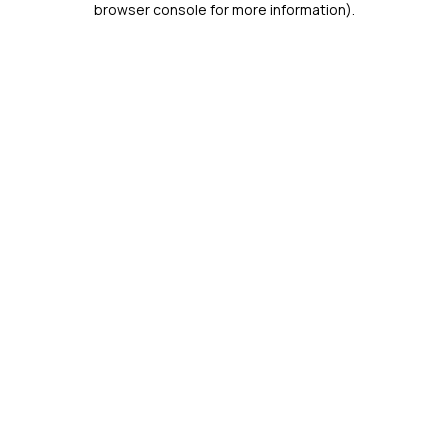
browser console for more information)
.