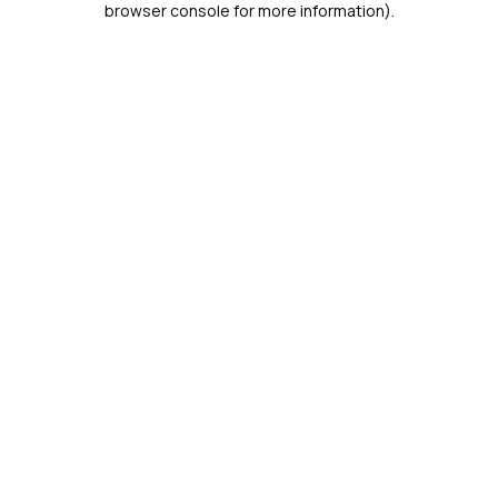
browser console for more information)
.