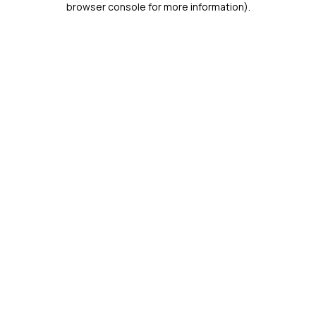
browser console for more information)
.