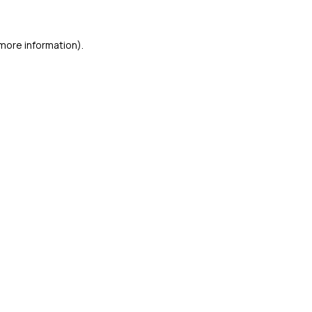
 more information)
.