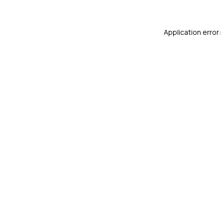
Application error