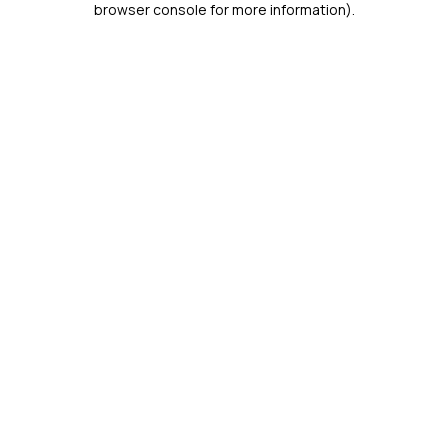
browser console for more information)
.