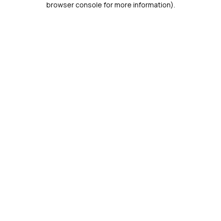
browser console for more information)
.