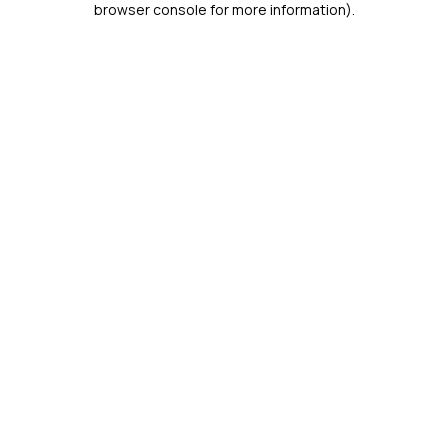
browser console for more information)
.