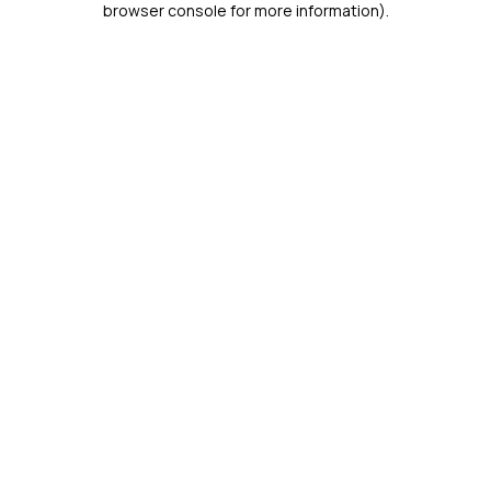
browser console for more information)
.