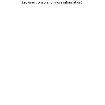
browser console for more information)
.