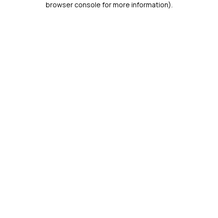
browser console for more information)
.