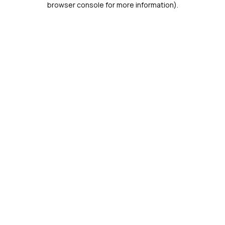
browser console for more information)
.