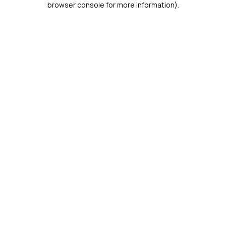
browser console for more information)
.