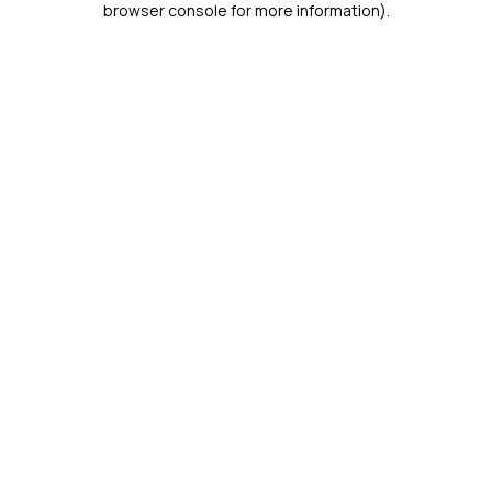
browser console for more information)
.