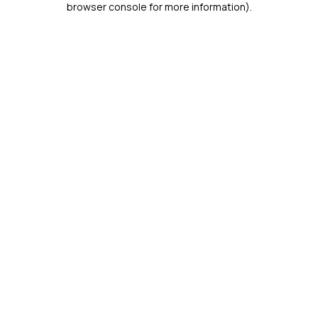
browser console for more information)
.