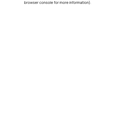
browser console for more information)
.