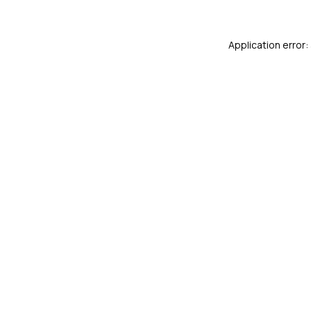
Application error