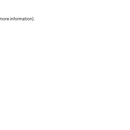
 more information)
.