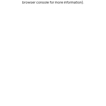
browser console for more information)
.